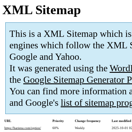
XML Sitemap
This is a XML Sitemap which is
engines which follow the XML S
Google and Yahoo.
It was generated using the
Word
the
Google Sitemap Generator P
You can find more information
and Google's
list of sitemap pr
URL
Priority
Change frequency
Last modifie
https://hariena.com/option/
60%
Weekly
2025-10-01 0