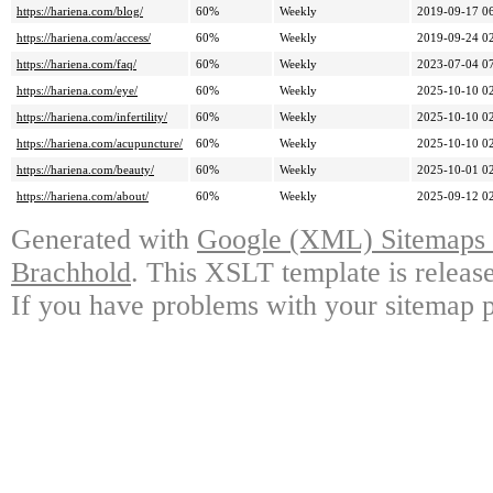
https://hariena.com/blog/
60%
Weekly
2019-09-17 0
https://hariena.com/access/
60%
Weekly
2019-09-24 0
https://hariena.com/faq/
60%
Weekly
2023-07-04 0
https://hariena.com/eye/
60%
Weekly
2025-10-10 0
https://hariena.com/infertility/
60%
Weekly
2025-10-10 0
https://hariena.com/acupuncture/
60%
Weekly
2025-10-10 0
https://hariena.com/beauty/
60%
Weekly
2025-10-01 0
https://hariena.com/about/
60%
Weekly
2025-09-12 0
Generated with
Google (XML) Sitemaps G
Brachhold
. This XSLT template is releas
If you have problems with your sitemap p